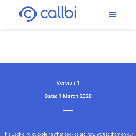
Callbi Cookie Policy
Version 1
Date: 1 March 2020
This Cookie Policy explains what cookies are, how we use them on our