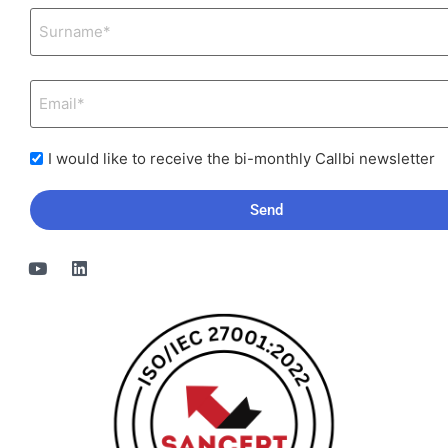
I would like to receive the bi-monthly Callbi newsletter