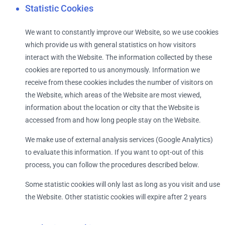
Statistic Cookies
We want to constantly improve our Website, so we use cookies
which provide us with general statistics on how visitors
interact with the Website. The information collected by these
cookies are reported to us anonymously. Information we
receive from these cookies includes the number of visitors on
the Website, which areas of the Website are most viewed,
information about the location or city that the Website is
accessed from and how long people stay on the Website.
We make use of external analysis services (Google Analytics)
to evaluate this information. If you want to opt-out of this
process, you can follow the procedures described below.
Some statistic cookies will only last as long as you visit and use
the Website. Other statistic cookies will expire after 2 years