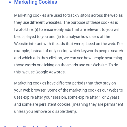
Marketing Cookies
Marketing cookies are used to track visitors across the web as
they use different websites. The purpose of these cookies is
twofold i.e. (i) to ensure only ads that are relevant to you will
be displayed to you and (ii) to analyse how users of the
Website interact with the ads that were placed on the web. For
example, instead of only seeing which keywords people search
and which ads they click on, we can see how people searching
those words or clicking on those ads use our Website. To do
this, we use Google Adwords.
Marketing cookies have different periods that they stay on
your web browser. Some of the marketing cookies our Website
uses expire after your session, some expire after 1 or 2 years
and some are persistent cookies (meaning they are permanent
unless you remove or disable them).