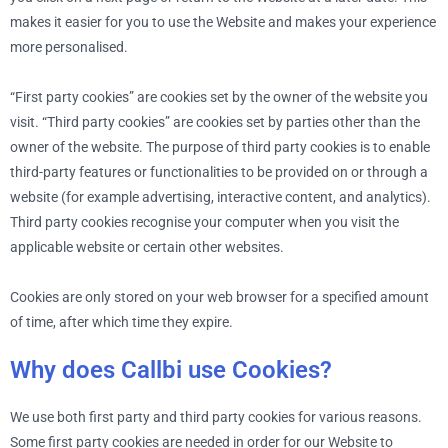
makes it easier for you to use the Website and makes your experience
more personalised.
“First party cookies” are cookies set by the owner of the website you
visit. “Third party cookies” are cookies set by parties other than the
owner of the website. The purpose of third party cookies is to enable
third-party features or functionalities to be provided on or through a
website (for example advertising, interactive content, and analytics).
Third party cookies recognise your computer when you visit the
applicable website or certain other websites.
Cookies are only stored on your web browser for a specified amount
of time, after which time they expire.
Why does Callbi use Cookies?
We use both first party and third party cookies for various reasons.
Some first party cookies are needed in order for our Website to