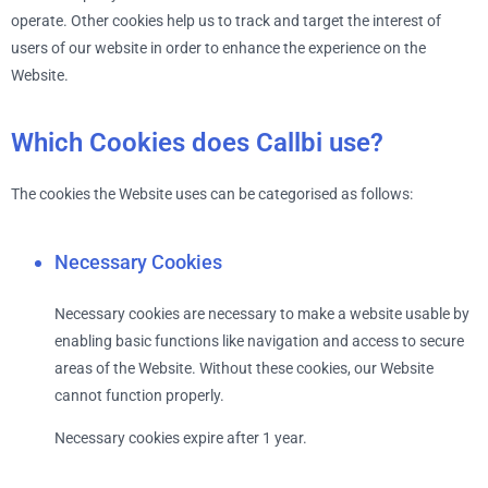
operate. Other cookies help us to track and target the interest of
users of our website in order to enhance the experience on the
Website.
Which Cookies does Callbi use?
The cookies the Website uses can be categorised as follows:
Necessary Cookies
Necessary cookies are necessary to make a website usable by
enabling basic functions like navigation and access to secure
areas of the Website. Without these cookies, our Website
cannot function properly.
Necessary cookies expire after 1 year.