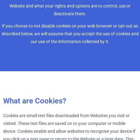
Website and what your rights and options are to control, use or
deactivate them.
If you choose to not disable cookies on your web browser or opt-out as
described below, we will assume that you accept the use of cookies and
our use of the information collected by it.
What are Cookies?
Cookies are small text files downloaded from Websites you visit or
visited. These text files are saved on to your computer or mobile
device. Cookies enable and allow websites to recognise your device if
you click on a next page or return to the Website at a later date. This