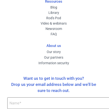
Resources
Blog
Library
Rod's Pod
Video & webinars
Newsroom
FAQ
About us
Our story
Our partners
Information security
Want us to get in touch with you?
Drop us your email address below and we'll be
sure to reach out.