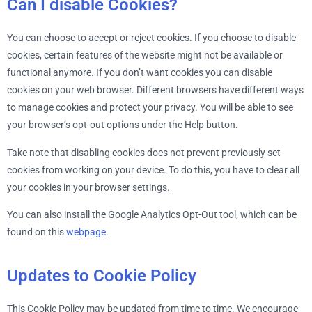
Can I disable Cookies?
You can choose to accept or reject cookies. If you choose to disable
cookies, certain features of the website might not be available or
functional anymore. If you don’t want cookies you can disable
cookies on your web browser. Different browsers have different ways
to manage cookies and protect your privacy. You will be able to see
your browser’s opt-out options under the Help button.
Take note that disabling cookies does not prevent previously set
cookies from working on your device. To do this, you have to clear all
your cookies in your browser settings.
You can also install the Google Analytics Opt-Out tool, which can be
found on this
webpage
.
Updates to Cookie Policy
This Cookie Policy may be updated from time to time. We encourage