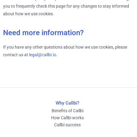
you to frequently check this page for any changes to stay informed
about how we use cookies.
Need more information?
If you have any other questions about how we use cookies, please
contact us at
legal@callbi.io
.
Why Callbi?
Benefits of Callbi
How Callbi works
Callbi success