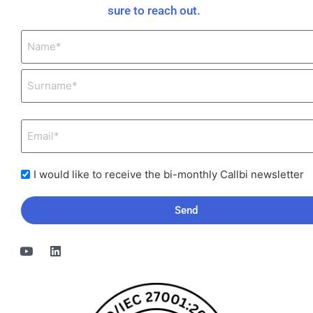
sure to reach out.
I would like to receive the bi-monthly Callbi newsletter