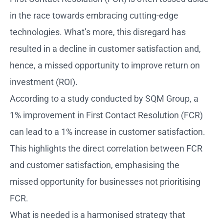
in the race towards embracing cutting-edge
technologies. What’s more, this disregard has
resulted in a decline in customer satisfaction and,
hence, a missed opportunity to improve return on
investment (ROI).
According to a study conducted by SQM Group, a
1% improvement in First Contact Resolution (FCR)
can lead to a 1% increase in customer satisfaction.
This highlights the direct correlation between FCR
and customer satisfaction, emphasising the
missed opportunity for businesses not prioritising
FCR.
What is needed is a harmonised strategy that