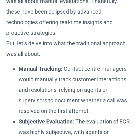
was all about manual evaluations. Thankfully,
these have been eclipsed by advanced
technologies offering real-time insights and
proactive strategies.
But, let’s delve into what the traditional approach
was all about:
Manual Tracking:
Contact centre managers
would manually track customer interactions
and resolutions, relying on agents or
supervisors to document whether a call was
resolved on the first attempt.
Subjective Evaluation:
The evaluation of FCR
was highly subjective, with agents or