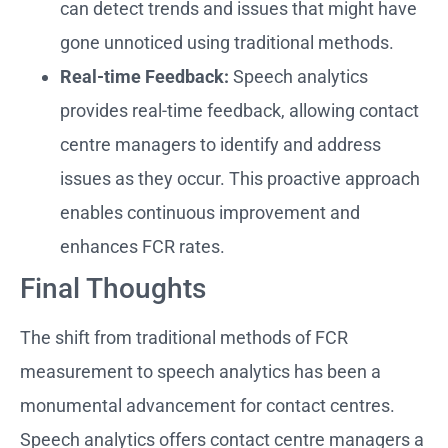
can detect trends and issues that might have
gone unnoticed using traditional methods.
Real-time Feedback:
Speech analytics
provides real-time feedback, allowing contact
centre managers to identify and address
issues as they occur. This proactive approach
enables continuous improvement and
enhances FCR rates.
Final Thoughts
The shift from traditional methods of FCR
measurement to speech analytics has been a
monumental advancement for contact centres.
Speech analytics offers contact centre managers a