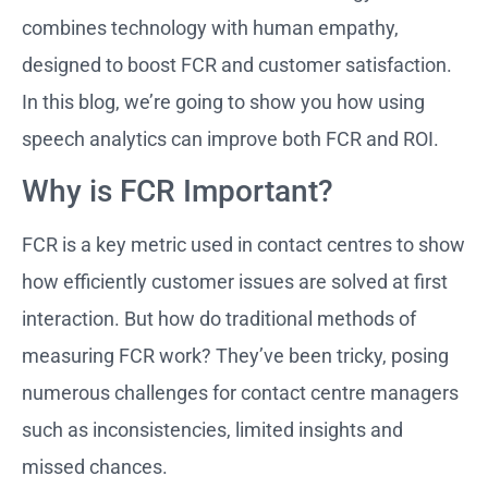
combines technology with human empathy,
designed to boost FCR and customer satisfaction.
In this blog, we’re going to show you how using
speech analytics can improve both FCR and ROI.
Why is FCR Important?
FCR is a key metric used in contact centres to show
how efficiently customer issues are solved at first
interaction. But how do traditional methods of
measuring FCR work? They’ve been tricky, posing
numerous challenges for contact centre managers
such as inconsistencies, limited insights and
missed chances.