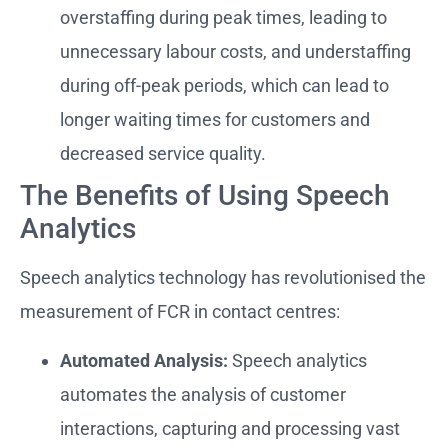
overstaffing during peak times, leading to
unnecessary labour costs, and understaffing
during off-peak periods, which can lead to
longer waiting times for customers and
decreased service quality.
The Benefits of Using Speech
Analytics
Speech analytics technology has revolutionised the
measurement of FCR in contact centres:
Automated Analysis:
Speech analytics
automates the analysis of customer
interactions, capturing and processing vast