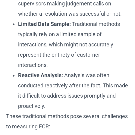
supervisors making judgement calls on
whether a resolution was successful or not.
Limited Data Sample:
Traditional methods
typically rely on a limited sample of
interactions, which might not accurately
represent the entirety of customer
interactions.
Reactive Analysis:
Analysis was often
conducted reactively after the fact. This made
it difficult to address issues promptly and
proactively.
These traditional methods pose several challenges
to measuring FCR: