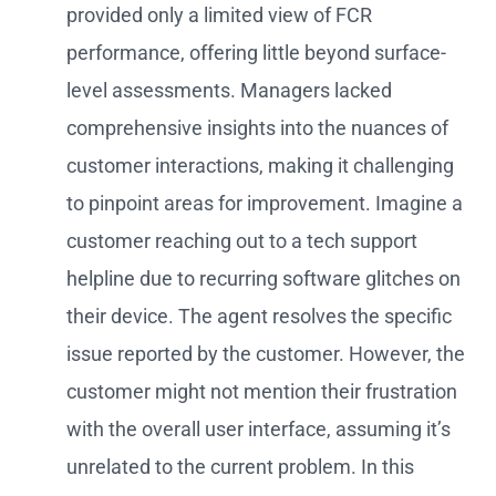
provided only a limited view of FCR
performance, offering little beyond surface-
level assessments. Managers lacked
comprehensive insights into the nuances of
customer interactions, making it challenging
to pinpoint areas for improvement. Imagine a
customer reaching out to a tech support
helpline due to recurring software glitches on
their device. The agent resolves the specific
issue reported by the customer. However, the
customer might not mention their frustration
with the overall user interface, assuming it’s
unrelated to the current problem. In this