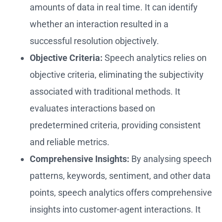
amounts of data in real time. It can identify
whether an interaction resulted in a
successful resolution objectively.
Objective Criteria:
Speech analytics relies on
objective criteria, eliminating the subjectivity
associated with traditional methods. It
evaluates interactions based on
predetermined criteria, providing consistent
and reliable metrics.
Comprehensive Insights:
By analysing speech
patterns, keywords, sentiment, and other data
points, speech analytics offers comprehensive
insights into customer-agent interactions. It