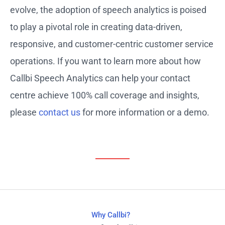
evolve, the adoption of speech analytics is poised
to play a pivotal role in creating data-driven,
responsive, and customer-centric customer service
operations. If you want to learn more about how
Callbi Speech Analytics can help your contact
centre achieve 100% call coverage and insights,
please
contact us
for more information or a demo.
Why Callbi?