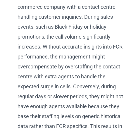
commerce company with a contact centre
handling customer inquiries. During sales
events, such as Black Friday or holiday
promotions, the call volume significantly
increases. Without accurate insights into FCR
performance, the management might
overcompensate by overstaffing the contact
centre with extra agents to handle the
expected surge in cells. Conversely, during
regular days or slower periods, they might not
have enough agents available because they
base their staffing levels on generic historical
data rather than FCR specifics. This results in