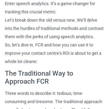
Enter speech analytics. It’s a game-changer for
tracking this crucial metric.
Let’s break down the old versus new. We’ll delve
into the hurdles of traditional methods and contrast
them with the perks of using speech analytics.
So, let’s dive in. FCR and how you can use it to
improve your contact centre’s ROI is about to get a
whole lot clearer.
The Traditional Way to
Approach FCR
Three words to describe it: tedious, time-
consuming and tiresome. The traditional approach