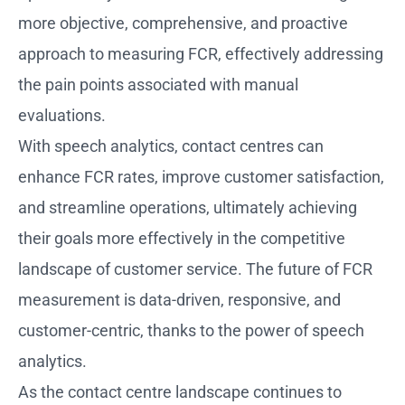
more objective, comprehensive, and proactive
approach to measuring FCR, effectively addressing
the pain points associated with manual
evaluations.
With speech analytics, contact centres can
enhance FCR rates, improve customer satisfaction,
and streamline operations, ultimately achieving
their goals more effectively in the competitive
landscape of customer service. The future of FCR
measurement is data-driven, responsive, and
customer-centric, thanks to the power of speech
analytics.
As the contact centre landscape continues to