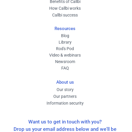
Benefits of Callbi
How Callbi works
Callbi success
Resources
Blog
Library
Rod's Pod
Video & webinars
Newsroom
FAQ
About us
Our story
Our partners
Information security
Want us to get in touch with you?
Drop us your email address below and we'll be