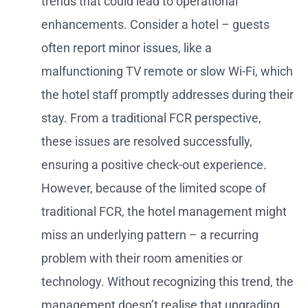
trends that could lead to operational
enhancements. Consider a hotel – guests
often report minor issues, like a
malfunctioning TV remote or slow Wi-Fi, which
the hotel staff promptly addresses during their
stay. From a traditional FCR perspective,
these issues are resolved successfully,
ensuring a positive check-out experience.
However, because of the limited scope of
traditional FCR, the hotel management might
miss an underlying pattern – a recurring
problem with their room amenities or
technology. Without recognizing this trend, the
management doesn’t realise that upgrading