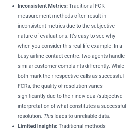
Inconsistent Metrics:
Traditional FCR
measurement methods often result in
inconsistent metrics due to the subjective
nature of evaluations. It’s easy to see why
when you consider this real-life example: In a
busy airline contact centre, two agents handle
similar customer complaints differently. While
both mark their respective calls as successful
FCRs, the quality of resolution varies
significantly due to their individual/subjective
interpretation of what constitutes a successful
resolution.
This
leads to unreliable data.
Limited Insights:
Traditional methods