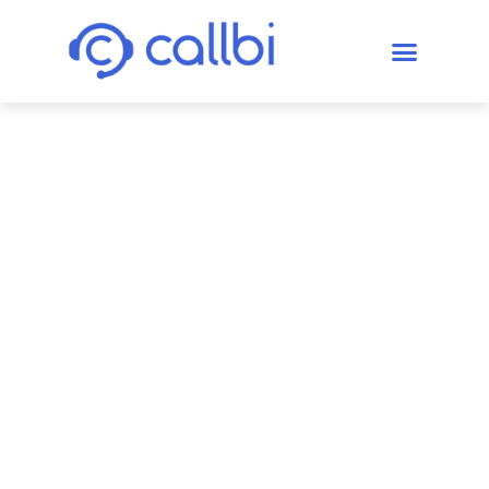
Enhancing
First Contact
Resolution
(FCR) to Boost