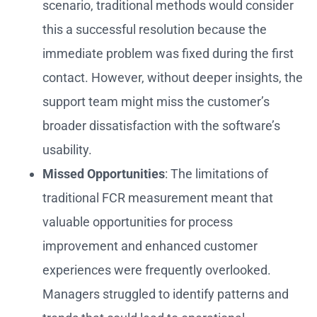
scenario, traditional methods would consider
this a successful resolution because the
immediate problem was fixed during the first
contact. However, without deeper insights, the
support team might miss the customer’s
broader dissatisfaction with the software’s
usability.
Missed Opportunities
: The limitations of
traditional FCR measurement meant that
valuable opportunities for process
improvement and enhanced customer
experiences were frequently overlooked.
Managers struggled to identify patterns and