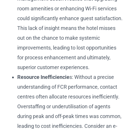
room amenities or enhancing Wi-Fi services
could significantly enhance guest satisfaction.
This lack of insight means the hotel misses
out on the chance to make systemic
improvements, leading to lost opportunities
for process enhancement and ultimately,
superior customer experiences.
Resource Inefficiencie
s: Without a precise
understanding of FCR performance, contact
centres often allocate resources inefficiently.
Overstaffing or underutilisation of agents
during peak and off-peak times was common,
leading to cost inefficiencies. Consider an e-