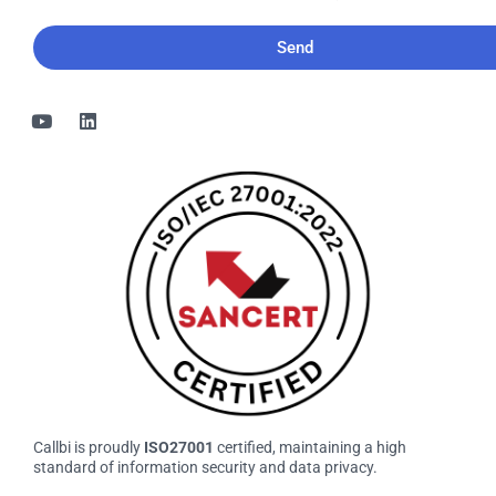
would
like
to
receive
the
bi-
monthly
Callbi
newsletter
Callbi is proudly
ISO27001
certified, maintaining a high
standard of information security and data privacy.