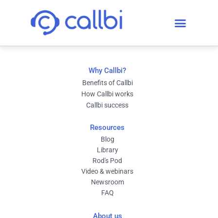
Why Callbi?
Benefits of Callbi
How Callbi works
Callbi success
Resources
Blog
Library
Rod's Pod
Video & webinars
Newsroom
FAQ
About us