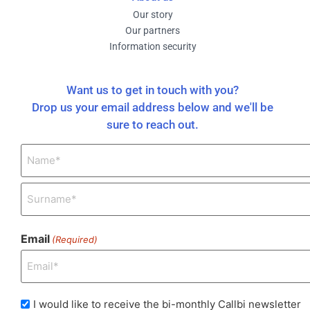
Our story
Our partners
Information security
Want us to get in touch with you?
Drop us your email address below and we'll be
sure to reach out.
Name
(Required)
Email
(Required)
I
I would like to receive the bi-monthly Callbi newsletter