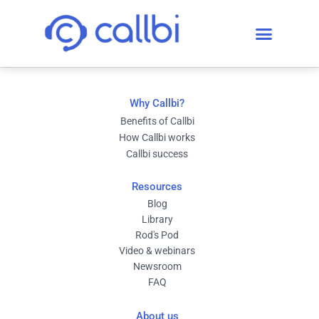
Why Callbi?
Benefits of Callbi
How Callbi works
Callbi success
Resources
Blog
Library
Rod's Pod
Video & webinars
Newsroom
FAQ
About us