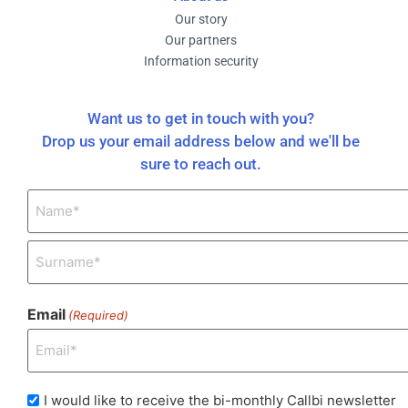
Our story
Our partners
Information security
Want us to get in touch with you?
Drop us your email address below and we'll be
sure to reach out.
Name
(Required)
Email
(Required)
I
I would like to receive the bi-monthly Callbi newsletter