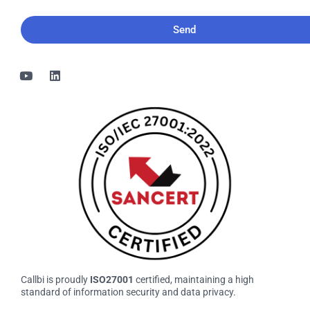
would
like
to
receive
the
bi-
monthly
Callbi
newsletter
Callbi is proudly
ISO27001
certified, maintaining a high
standard of information security and data privacy.