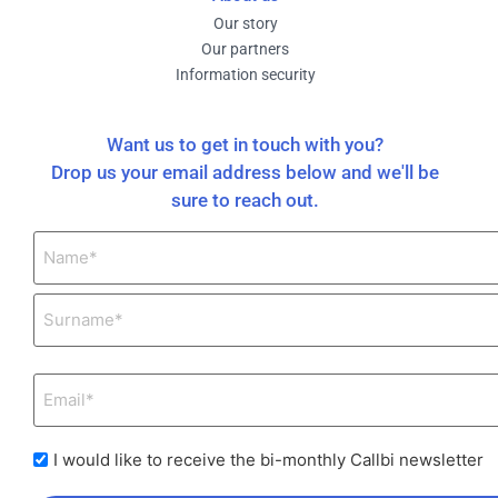
Our story
Our partners
Information security
Want us to get in touch with you?
Drop us your email address below and we'll be
sure to reach out.
I would like to receive the bi-monthly Callbi newsletter