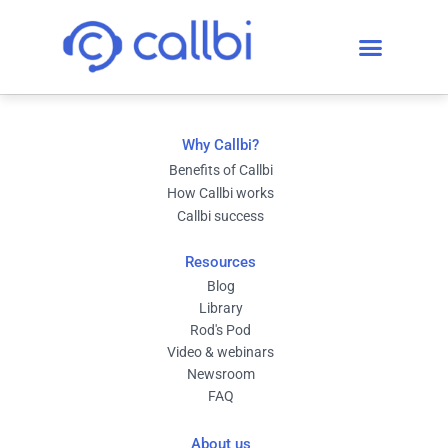
Why Callbi?
Benefits of Callbi
How Callbi works
Callbi success
Resources
Blog
Library
Rod's Pod
Video & webinars
Newsroom
FAQ
About us