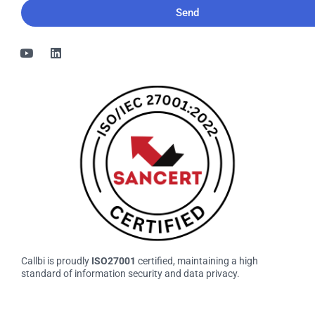
Callbi is proudly
ISO27001
certified, maintaining a high
standard of information security and data privacy.