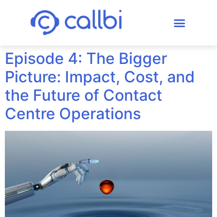
Episode 4: The Bigger
Picture: Impact, Cost, and
the Future of Contact
Centre Operations