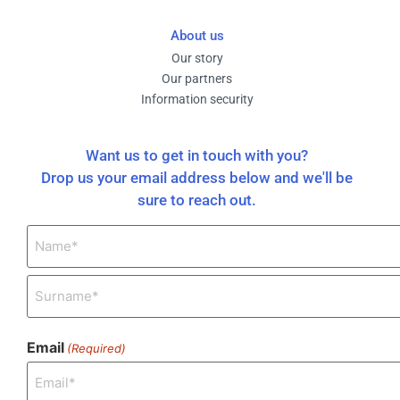
About us
Our story
Our partners
Information security
Want us to get in touch with you?
Drop us your email address below and we'll be
sure to reach out.
Name
(Required)
Email
(Required)