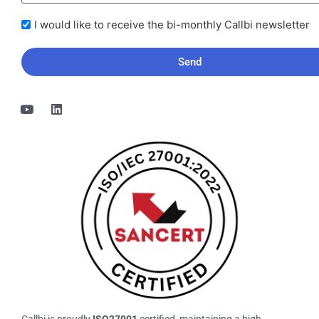
I
I would like to receive the bi-monthly Callbi newsletter
would
like
to
receive
the
bi-
monthly
Callbi
newsletter