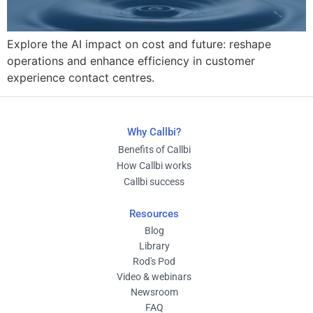
Explore the AI impact on cost and future: reshape
operations and enhance efficiency in customer
experience contact centres.
Why Callbi?
Benefits of Callbi
How Callbi works
Callbi success
Resources
Blog
Library
Rod's Pod
Video & webinars
Newsroom
FAQ