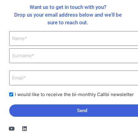
Want us to get in touch with you?
Drop us your email address below and we'll be
sure to reach out.
I would like to receive the bi-monthly Callbi newsletter