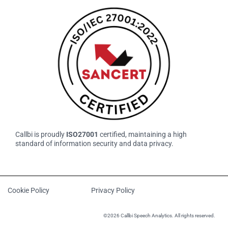
Callbi is proudly
ISO27001
certified, maintaining a high
standard of information security and data privacy.
Cookie Policy
Privacy Policy
©2026 Callbi Speech Analytics. All rights reserved.