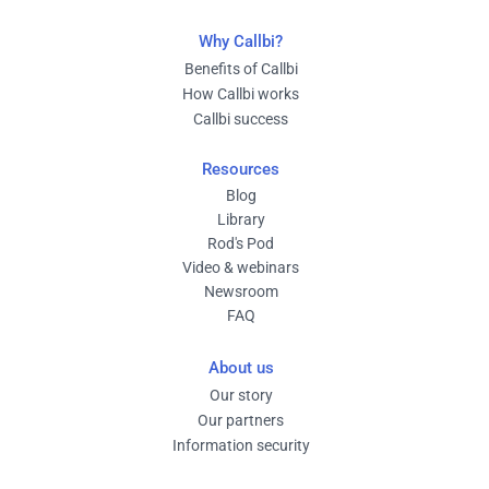
Why Callbi?
Benefits of Callbi
How Callbi works
Callbi success
Resources
Blog
Library
Rod's Pod
Video & webinars
Newsroom
FAQ
About us
Our story
Our partners
Information security