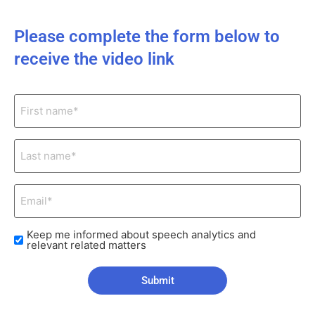
Please complete the form below to
receive the video link
First
name*
(Required)
Last
name*
(Required)
Email*
(Required)
Keep me informed about speech analytics and
Check
relevant related matters
boxes