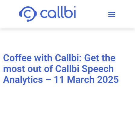
Coffee with Callbi: Get the
most out of Callbi Speech
Analytics – 11 March 2025