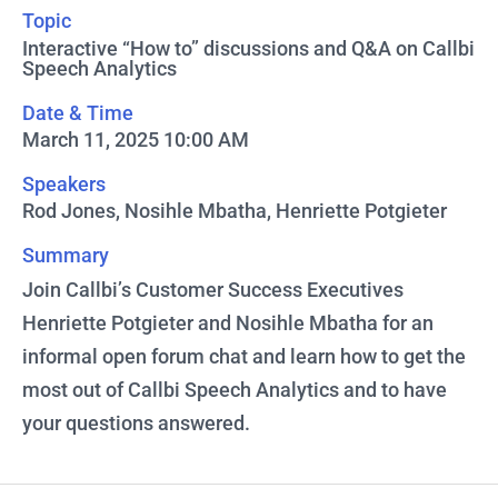
Topic
Interactive “How to” discussions and Q&A on Callbi
Speech Analytics
Date & Time
March 11, 2025 10:00 AM
Speakers
Rod Jones, Nosihle Mbatha, Henriette Potgieter
Summary
Join Callbi’s Customer Success Executives
Henriette Potgieter and Nosihle Mbatha for an
informal open forum chat and learn how to get the
most out of Callbi Speech Analytics and to have
your questions answered.